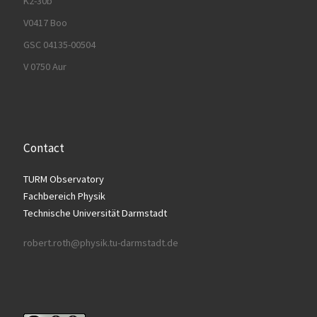
K2-30b
V0417 Boo
GSC 04135-00504
V 0750 Aur
Contact
TURM Observatory
Fachbereich Physik
Technische Universität Darmstadt
robert.roth@physik.tu-darmstadt.de