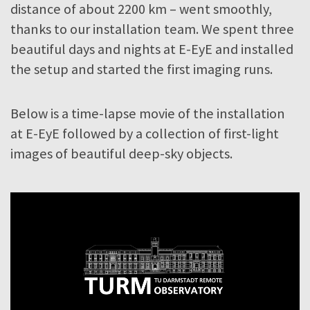
distance of about 2200 km – went smoothly,
thanks to our installation team. We spent three
beautiful days and nights at E-EyE and installed
the setup and started the first imaging runs.
Below is a time-lapse movie of the installation
at E-EyE followed by a collection of first-light
images of beautiful deep-sky objects.