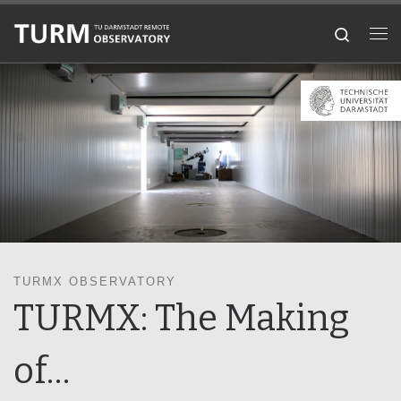
Skip to content
Search
Me
TURMX OBSERVATORY
TURMX: The Making
of…