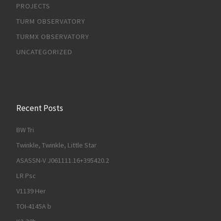
PROJECTS
TURM OBSERVATORY
TURMX OBSERVATORY
UNCATEGORIZED
Recent Posts
BW Tri
Twinkle, Twinkle, Little Star
ASASSN-V J061111.16+395420.2
LR Psc
V1139 Her
TOI-4145A b