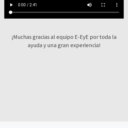
¡Muchas gracias al equipo E-EyE por toda la
ayuda y una gran experiencia!