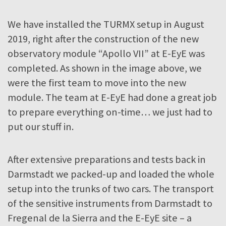
We have installed the TURMX setup in August
2019, right after the construction of the new
observatory module “Apollo VII” at E-EyE was
completed. As shown in the image above, we
were the first team to move into the new
module. The team at E-EyE had done a great job
to prepare everything on-time… we just had to
put our stuff in.
After extensive preparations and tests back in
Darmstadt we packed-up and loaded the whole
setup into the trunks of two cars. The transport
of the sensitive instruments from Darmstadt to
Fregenal de la Sierra and the E-EyE site – a