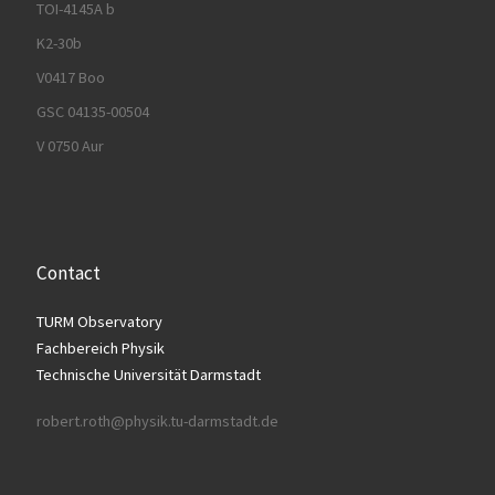
TOI-4145A b
K2-30b
V0417 Boo
GSC 04135-00504
V 0750 Aur
Contact
TURM Observatory
Fachbereich Physik
Technische Universität Darmstadt
robert.roth@physik.tu-darmstadt.de