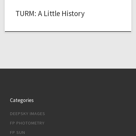
TURM: A Little History
Categories
DEEPSKY IMAGES
FP PHOTOMETRY
FP SUN