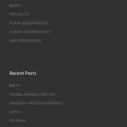
NEWS
PROJECTS
TURM OBSERVATORY
TURMX OBSERVATORY
UNCATEGORIZED
Recent Posts
BW Tri
Twinkle, Twinkle, Little Star
ASASSN-V J061111.16+395420.2
LR Psc
V1139 Her