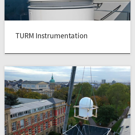
TURM Instrumentation
The design, construction, and installation of the TURM
Observatory on top of the historic Uhrturm was an exciting
adventure in itself. Because of the limited space on the
platform on top of the Uhrturm we went for the smallest
possible dome, a fully automated ScopeDome 2m model.
The dome was […]