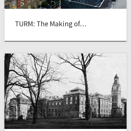
TURM: The Making of…
The historic photograph above shows the view from the
Herrengarten towards the buildings of the physics and
electrical engineering as well as chemistry institutes of the
Technische Hochschule (TH) Darmstadt. The main part of
this complex was completed in 1896 based on the design of
architect Erwin Marx. The complex […]