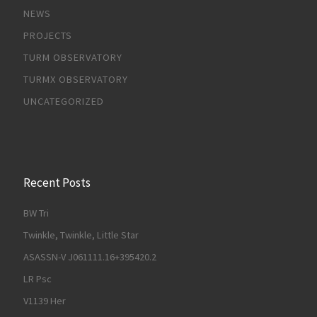
NEWS
PROJECTS
TURM OBSERVATORY
TURMX OBSERVATORY
UNCATEGORIZED
Recent Posts
BW Tri
Twinkle, Twinkle, Little Star
ASASSN-V J061111.16+395420.2
LR Psc
V1139 Her