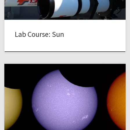
Lab Course: Sun
The instrumentation at the TURM Observatory is optimized
for the observation of the sun, i.e., the apparent surface of
the sun – the photosphere – and the atmospheric layers
above – the chromosphere. In contrast to many faint and
fuzzy night-time objects, the sun offers a huge intensity
across the […]