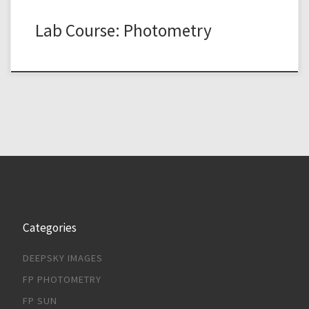
Lab Course: Photometry
Categories
DEEPSKY IMAGES
FP PHOTOMETRY
FP SUN