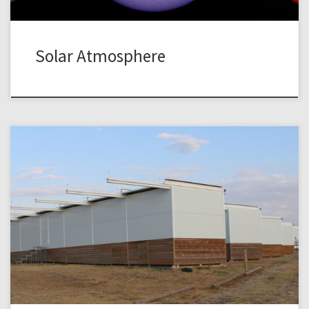
Solar Atmosphere
The instruments at the TURM and TURMX Observatory are
regularly used by students as part of the advanced lab
course in physics (Fortgeschrittenenpraktikum Physik). At
the TURMX Observatory we offer a lab activity on
photometry and its applications in astrophysics. The focus
is on time-resolved differential photometry using modern
imaging […]