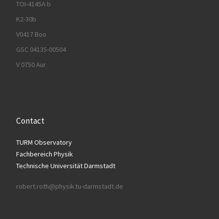
TOI-4145A b
K2-30b
V0417 Boo
GSC 04135-00504
V 0750 Aur
Contact
TURM Observatory
Fachbereich Physik
Technische Universität Darmstadt
robert.roth@physik.tu-darmstadt.de